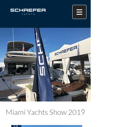
Miami Yachts Show 2019