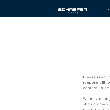
S
Please read th
responsibiliti
contact us at
We may change
should check 
ensure you ar