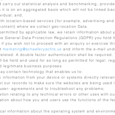
d carry out statistical analysis and benchmarking, provide
 it is on an aggregated basis which will not be linked bac
ividual; and,
ith location-based services (for example, advertising and
content) where we collect geo-location Data.
 permitted by applicable law, we retain information about 
the General Data Protection Regulations (GDPR) you hold t
 if you wish not to proceed with an enquiry or exercise thi
ct
marketing@schaeferyachts.us
and inform the e-mail und
deleted. A double factor authentication shall be required.
ll be held and used for as long as permitted for legal, reg
d legitimate business purposes.
ay contain technology that enables us to:
 information from your device or systems directly relevan
st our records to make sure the websites are being used
 user- agreements and to troubleshoot any problems;
tion relating to any technical errors or other uses with ou
ation about how you and users use the functions of the fe
tical information about the operating system and environm