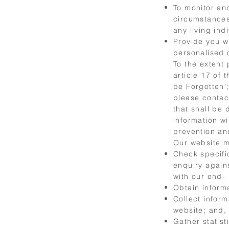
To monitor an
circumstances
any living ind
Provide you w
personalised 
To the extent
article 17 of 
be Forgotten’;
please conta
that shall be 
information wi
prevention an
Our website m
Check specific
enquiry again
with our end-
Obtain informa
Collect inform
website; and,
Gather statis