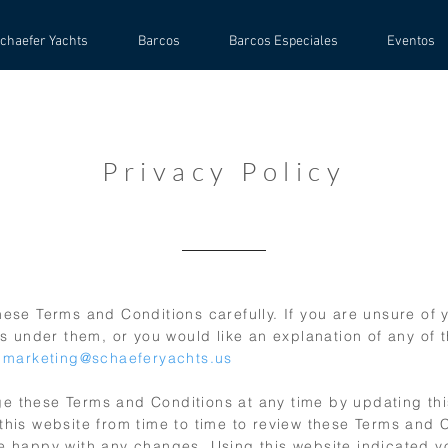
chaefer Yachts
Barcos
Barcos Especiales
Eventos
Privacy Policy
ese Terms and Conditions carefully. If you are unsure of y
es under them, or you would like an explanation of any of 
:
marketing@schaeferyachts.us
 these Terms and Conditions at any time by updating th
this website from time to time to review these Terms and 
e happy with any changes. Using this website indicated y