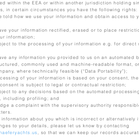
ed within the EEA or within another jurisdiction holding si
s, in certain circumstances you have the following rights:
be told how we use your information and obtain access to 
ave your information rectified, erased or to place restrict
ur information;
bject to the processing of your information e.g. for direct
have any information you provided to us on an automated b
tructured, commonly used and machine-readable format, or
pany, where technically feasible (“Data Portability”);
cessing of your information is based on your consent, the 
consent is subject to legal or contractual restriction;
object to any decisions based on the automated processing
 including profiling; and
odge a complaint with the supervisory authority responsibl
ters.
 information about you which is incorrect or alternatively i
ges to your details, please let us know by contacting
haeferyachts.us
, so that we can keep our records accura