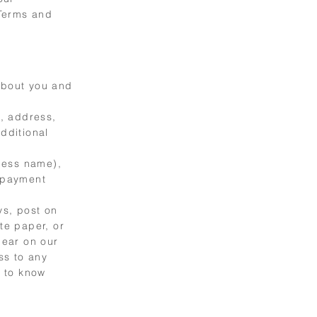
 Terms and
 about you and
, address,
dditional
ness name),
 payment
ys, post on
te paper, or
pear on our
ss to any
d to know