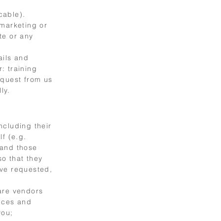
cable).
 marketing or
te or any
ails and
: training
equest from us
ly.
ncluding their
f (e.g.
 and those
o that they
ave requested,
are vendors
vices and
you;