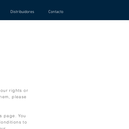
Distribuidores
Contacto
our rights or
them, please
is page. You
Conditions to
our