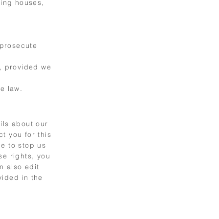
ring houses,
 prosecute
s, provided we
e law.
ils about our
t you for this
me to stop us
se rights, you
n also edit
vided in the