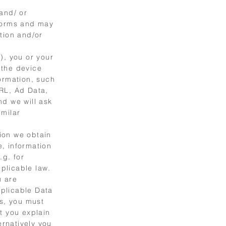
and/ or
 forms and may
tion and/or
), you or your
 the device
ormation, such
URL, Ad Data,
nd we will ask
imilar
ion we obtain
e, information
.g. for
plicable law.
u are
plicable Data
ws, you must
t you explain
ernatively you