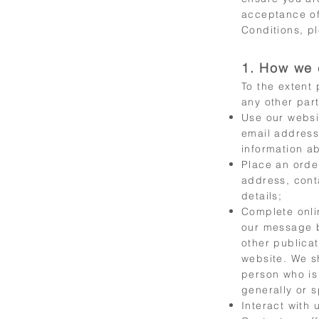
acceptance of
Conditions, pl
1. How we 
To the extent
any other par
Use our websi
email address
information a
Place an orde
address, cont
details;
Complete onli
our message b
other publicat
website. We s
person who is
generally or s
Interact with 