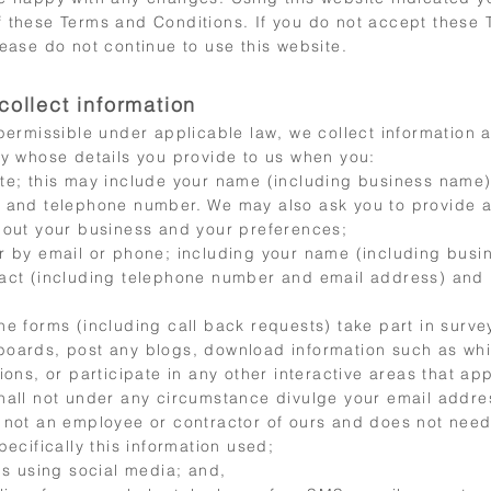
 these Terms and Conditions. If you do not accept these
ease do not continue to use this website.
collect information
 permissible under applicable law, we collect information
ty whose details you provide to us when you:
te; this may include your name (including business name)
 and telephone number. We may also ask you to provide a
bout your business and your preferences;
r by email or phone; including your name (including busi
act (including telephone number and email address) and
ne forms (including call back requests) take part in surve
oards, post any blogs, download information such as whi
ions, or participate in any other interactive areas that ap
hall not under any circumstance divulge your email addre
 not an employee or contractor of ours and does not nee
pecifically this information used;
us using social media; and,