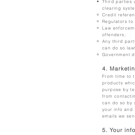
Third parties 
clearing syste
Credit refere
Regulators to
Law enforceme
offenders;
Any third par
can do so lawf
Government de
4. Marketi
From time to 
products whic
purpose by te
from contactin
can do so by 
your info and
emails we sen
5. Your inf