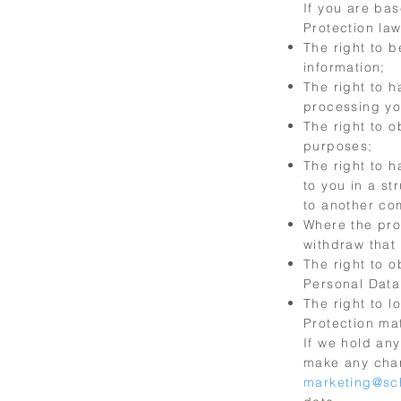
If you are bas
Protection law
The right to 
information;
The right to h
processing yo
The right to o
purposes;
The right to 
to you in a s
to another com
Where the pro
withdraw that 
The right to 
Personal Data,
The right to l
Protection mat
If we hold any
make any chan
marketing@sc