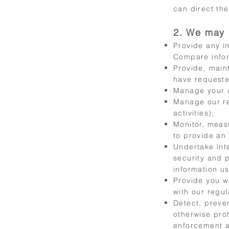
can direct the
2. We may 
Provide any i
Compare inform
Provide, main
have requeste
Manage your u
Manage our re
activities);
Monitor, meas
to provide an
Undertake int
security and 
information u
Provide you w
with our regul
Detect, preven
otherwise prot
enforcement a