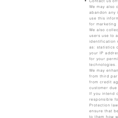
Contact us off
We may also c
abandon any i
use this info
for marketing
We also colle
users use to 
identificatio
as: statistics
your IP addre
for your perm
technologies.
We may enhanc
from third par
from credit ag
customer due 
If you intend
responsible f
Protection law
ensure that b
to them how we