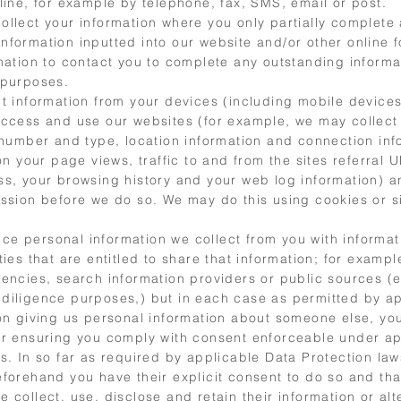
line, for example by telephone, fax, SMS, email or post.
ollect your information where you only partially complete 
nformation inputted into our website and/or other online
rmation to contact you to complete any outstanding informa
 purposes.
ct information from your devices (including mobile devices
access and use our websites (for example, we may collect
n number and type, location information and connection inf
 on your page views, traffic to and from the sites referral 
ss, your browsing history and your web log information) a
ission before we do so. We may do this using cookies or s
e personal information we collect from you with informat
ties that are entitled to share that information; for exampl
encies, search information providers or public sources (e
diligence purposes,) but in each case as permitted by ap
 on giving us personal information about someone else, yo
or ensuring you comply with consent enforceable under ap
s. In so far as required by applicable Data Protection la
eforehand you have their explicit consent to do so and tha
 collect, use, disclose and retain their information or alt