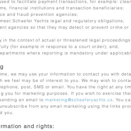
used to facilitate payment transactions, for example: clea
ms, financial institutions and transaction beneficiaries;
nce and fraud prevention agencies;
 meet Schaefer Yachts legal and regulatory obligations;
nt agencies so that they may detect or prevent crime or
ty in the context of actual or threatened legal proceeding
ully (for example in response to a court order); and,
partments where reporting is mandatory under applicabl
ng
time, we may use your information to contact you with deta
h we feel may be of interest to you. We may wish to contac
lephone, post, SMS or email. You have the right at any ti
g you for marketing purposes. If you wish to exercise the
sending an email to
marketing@schaeferyachts.us
. You ca
 unsubscribe from any email marketing using the links pro
d you.
ormation and rights: