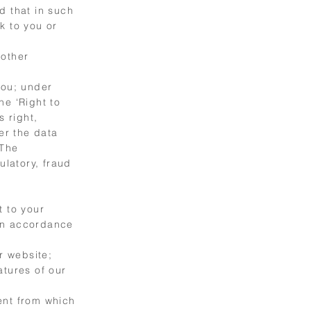
d that in such
k to you or
 other
you; under
he ‘Right to
s right,
er the data
 The
ulatory, fraud
t to your
 in accordance
r website;
atures of our
ent from which