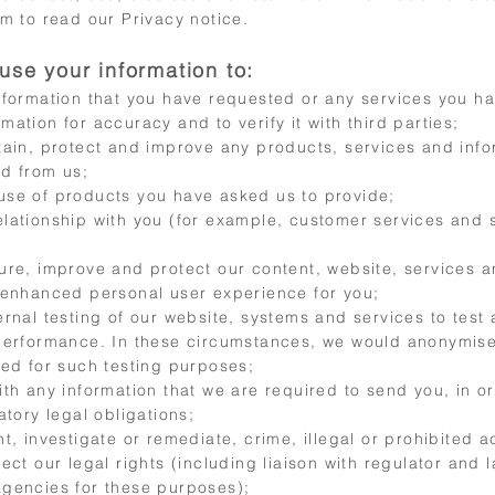
m to read our Privacy notice.
use your information to:
nformation that you have requested or any services you h
ation for accuracy and to verify it with third parties;
tain, protect and improve any products, services and info
d from us;
se of products you have asked us to provide;
lationship with you (for example, customer services and 
ure, improve and protect our content, website, services a
 enhanced personal user experience for you;
ernal testing of our website, systems and services to test
performance. In these circumstances, we would anonymis
sed for such testing purposes;
ith any information that we are required to send you, in o
atory legal obligations;
t, investigate or remediate, crime, illegal or prohibited act
ect our legal rights (including liaison with regulator and 
gencies for these purposes);