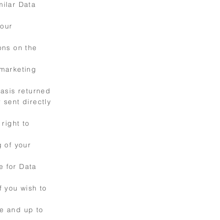
milar Data
your
ions on the
 marketing
asis returned
 sent directly
right to
 of your
e for Data
f you wish to
te and up to