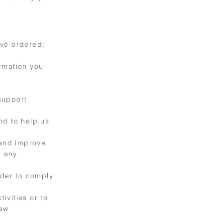
ave ordered;
rmation you
support
nd to help us
 and improve
e any
rder to comply
ivities or to
law