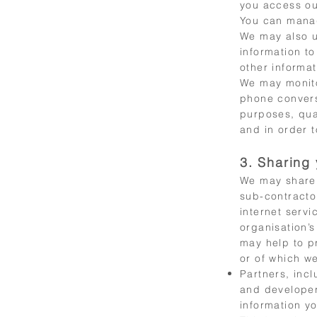
you access ou
You can manag
We may also u
information t
other informa
We may monito
phone convers
purposes, qua
and in order t
3. Sharing 
We may share 
sub-contractor
internet serv
organisation’s
may help to p
or of which we
Partners, inc
and developer
information yo