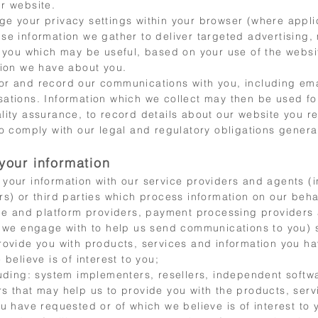
r website.
e your privacy settings within your browser (where appli
se information we gather to deliver targeted advertising,
o you which may be useful, based on your use of the websi
tion we have about you.
r and record our communications with you, including em
ations. Information which we collect may then be used for
lity assurance, to record details about our website you r
o comply with our legal and regulatory obligations general
your information
your information with o
ur service providers and agents (i
s) or third parties which process information on our behal
ice and platform providers, payment processing providers
we engage with to help us send communications to you) s
rovide you with products, services and information you h
 believe is of interest to you;
luding: system implementers, resellers, independent softw
s that may help us to provide you with the products, ser
u have requested or of which we believe is of interest to 