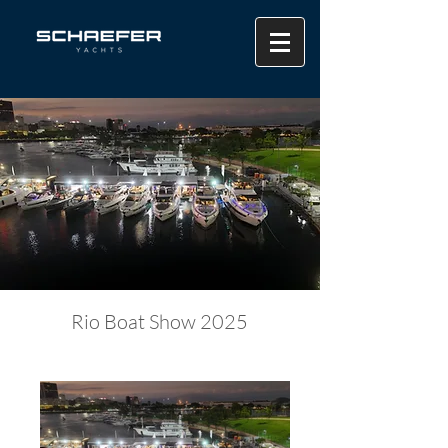
Rio Boat Show 2025